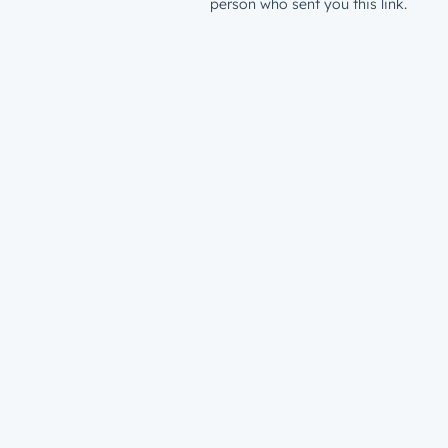
person who sent you this link.