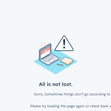
All is not lost.
Sorry. Sometimes things don’t go according to 
Please try loading the page again or check back w